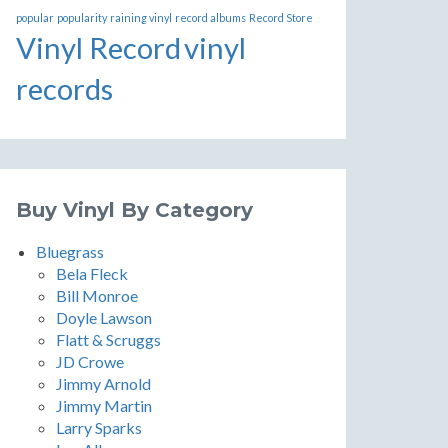
popular
popularity
raining vinyl
record albums
Record Store
Vinyl Record
vinyl
records
Buy Vinyl By Category
Bluegrass
Bela Fleck
Bill Monroe
Doyle Lawson
Flatt & Scruggs
JD Crowe
Jimmy Arnold
Jimmy Martin
Larry Sparks