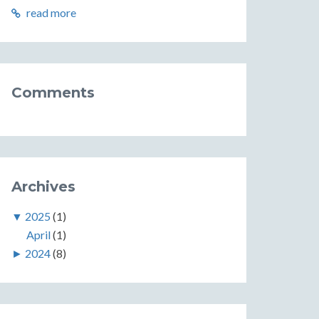
read more
Comments
Archives
▼
2025
(1)
April
(1)
►
2024
(8)