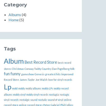
Category
Albums
(4)
Home
(5)
Tags
Album
Best Record Store
best record
stores
Christmas
Conway Twitty
Country
Dan Fogelberg
folk
fun
funny
gameshow
Genesis
greatest hits
Imporoved
Record Store
James Taylor
Joe Walsh
love for vinyl records
Lp
mold
moldy
moldy albums
moldy LPs
moldy record
albums
moldy vinyl
moldy vinyl records
nostagia
nostagic
vinyl records
nostalgic sound
nostalic sound of vinyl
online
record store
online record stores
Peter Gabriel
Phil Collins