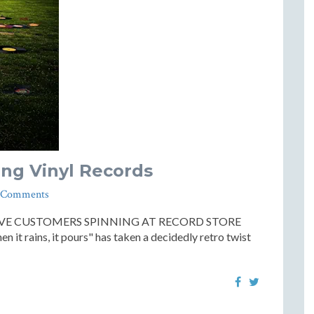
ing Vinyl Records
 Comments
AVE CUSTOMERS SPINNING AT RECORD STORE
n it rains, it pours" has taken a decidedly retro twist