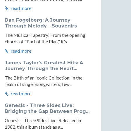
read more
Dan Fogelberg: A Journey
Through Melody - Souvenirs
The Musical Tapestry: From the opening
chords of "Part of the Plan," it's...
read more
James Taylor's Greatest Hits: A
Journey Through the Heart...
The Birth of an Iconic Collection: In the
realm of singer-songwriters, few...
read more
Genesis - Three Sides Live:
Bridging the Gap Between Prog...
Genesis - Three Sides Live: Released in
1982, this album stands as a...