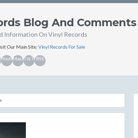
cords Blog And Comments
d Information On Vinyl Records
sit Our Main Site:
Vinyl Records For Sale
ub
Youtube
Mastodon
TikTok
RSS
s