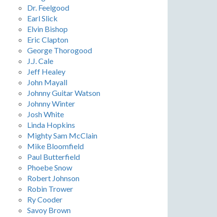
Dr. Feelgood
Earl Slick
Elvin Bishop
Eric Clapton
George Thorogood
J.J. Cale
Jeff Healey
John Mayall
Johnny Guitar Watson
Johnny Winter
Josh White
Linda Hopkins
Mighty Sam McClain
Mike Bloomfield
Paul Butterfield
Phoebe Snow
Robert Johnson
Robin Trower
Ry Cooder
Savoy Brown