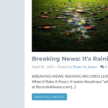
Breaking News: It's Rain
April 05, 2025
- Posted in
Home
by
James
-
0
BREAKING NEWS: RAINING RECORDS LE
When It Rains It Pours: It seems the phrase "whe
at RecordsAlbums.com [...]
READ FULL ARTICLE