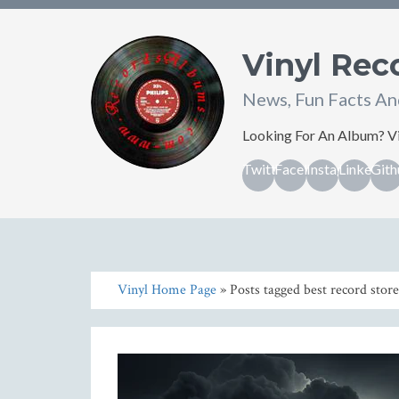
Vinyl Re
News, Fun Facts An
Looking For An Album? Vi
Twitter
Facebook
Instagram
Linkedin
Gith
Vinyl Home Page
» Posts tagged best record store