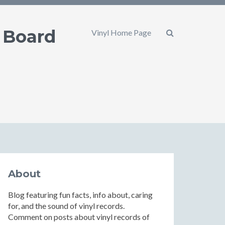
 Board
Vinyl Home Page
About
Blog featuring fun facts, info about, caring
for, and the sound of vinyl records.
Comment on posts about vinyl records of