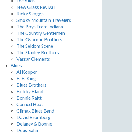
Lee Allen
New Grass Revival
Ricky Skaggs
Smoky Mountain Travelers
The Boys From Indiana
The Country Gentlemen
The Osborne Brothers
The Seldom Scene
The Stanley Brothers
Vassar Clements
Blues
Al Kooper
B. B. King
Blues Brothers
Bobby Bland
Bonnie Raitt
Canned Heat
Climax Blues Band
David Bromberg
Delaney & Bonnie
Doug Sahm