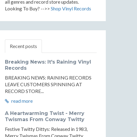
all genres and record store updates.
Looking To Buy? -->>
Shop Vinyl Records
Recent posts
Breaking News: It's Raining Vinyl
Records
BREAKING NEWS: RAINING RECORDS
LEAVE CUSTOMERS SPINNING AT
RECORD STORE...
read more
A Heartwarming Twist - Merry
Twismas From Conway Twitty
Festive Twitty Dittys: Released in 1983,
Merry Twismas From Conway Twitty...