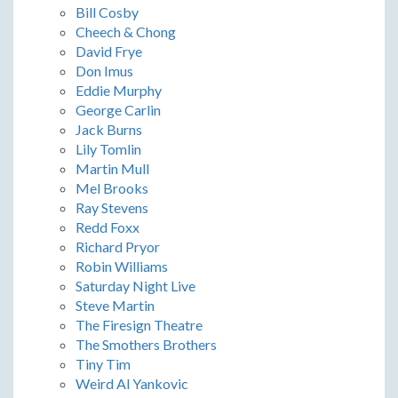
Bill Cosby
Cheech & Chong
David Frye
Don Imus
Eddie Murphy
George Carlin
Jack Burns
Lily Tomlin
Martin Mull
Mel Brooks
Ray Stevens
Redd Foxx
Richard Pryor
Robin Williams
Saturday Night Live
Steve Martin
The Firesign Theatre
The Smothers Brothers
Tiny Tim
Weird Al Yankovic