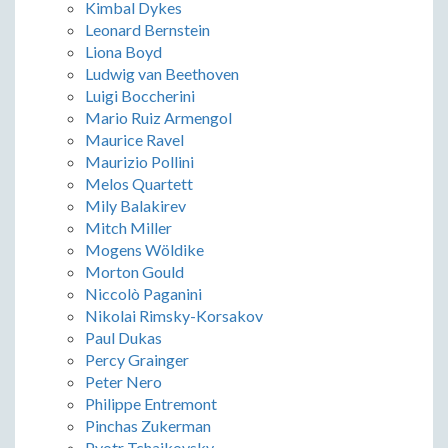
Kimbal Dykes
Leonard Bernstein
Liona Boyd
Ludwig van Beethoven
Luigi Boccherini
Mario Ruiz Armengol
Maurice Ravel
Maurizio Pollini
Melos Quartett
Mily Balakirev
Mitch Miller
Mogens Wöldike
Morton Gould
Niccolò Paganini
Nikolai Rimsky-Korsakov
Paul Dukas
Percy Grainger
Peter Nero
Philippe Entremont
Pinchas Zukerman
Pyotr Tchaikovsky