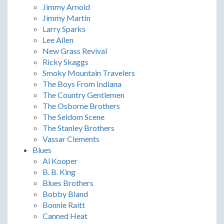
Jimmy Arnold
Jimmy Martin
Larry Sparks
Lee Allen
New Grass Revival
Ricky Skaggs
Smoky Mountain Travelers
The Boys From Indiana
The Country Gentlemen
The Osborne Brothers
The Seldom Scene
The Stanley Brothers
Vassar Clements
Blues
Al Kooper
B. B. King
Blues Brothers
Bobby Bland
Bonnie Raitt
Canned Heat