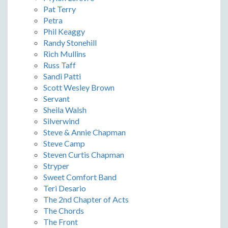
Pat Terry
Petra
Phil Keaggy
Randy Stonehill
Rich Mullins
Russ Taff
Sandi Patti
Scott Wesley Brown
Servant
Sheila Walsh
Silverwind
Steve & Annie Chapman
Steve Camp
Steven Curtis Chapman
Stryper
Sweet Comfort Band
Teri Desario
The 2nd Chapter of Acts
The Chords
The Front