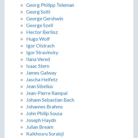
Georg Philipp Teleman
Georg Solti
George Gershwin
George Szell
Hector Berlioz
Hugo Wolf
Igor Oistrach
Igor Stravinsky
Ilana Vered
Isaac Stern
James Galway
Jascha Heifetz
Jean Sibelius
Jean-Pierre Rampal
Johann Sebastian Bach
Johannes Brahms
John Philip Sousa
Joseph Haydn
Julian Bream
Kaikhosru Sorabji