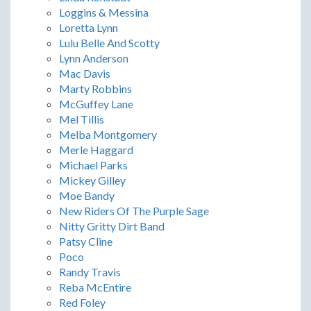
Loggins & Messina
Loretta Lynn
Lulu Belle And Scotty
Lynn Anderson
Mac Davis
Marty Robbins
McGuffey Lane
Mel Tillis
Melba Montgomery
Merle Haggard
Michael Parks
Mickey Gilley
Moe Bandy
New Riders Of The Purple Sage
Nitty Gritty Dirt Band
Patsy Cline
Poco
Randy Travis
Reba McEntire
Red Foley