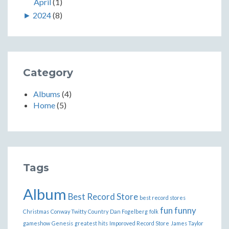
April
(1)
►
2024
(8)
Category
Albums
(4)
Home
(5)
Tags
Album
Best Record Store
best record stores
fun
funny
Christmas
Conway Twitty
Country
Dan Fogelberg
folk
gameshow
Genesis
greatest hits
Imporoved Record Store
James Taylor