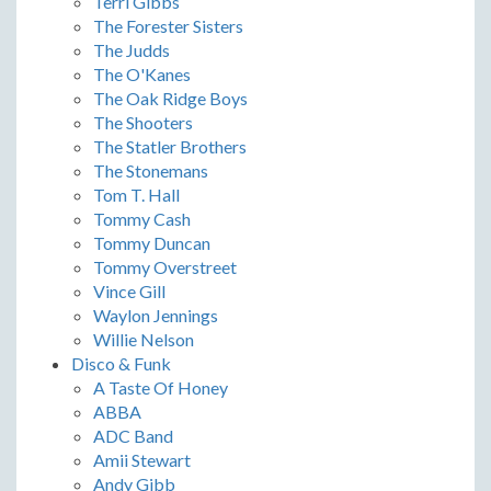
Terri Gibbs
The Forester Sisters
The Judds
The O'Kanes
The Oak Ridge Boys
The Shooters
The Statler Brothers
The Stonemans
Tom T. Hall
Tommy Cash
Tommy Duncan
Tommy Overstreet
Vince Gill
Waylon Jennings
Willie Nelson
Disco & Funk
A Taste Of Honey
ABBA
ADC Band
Amii Stewart
Andy Gibb