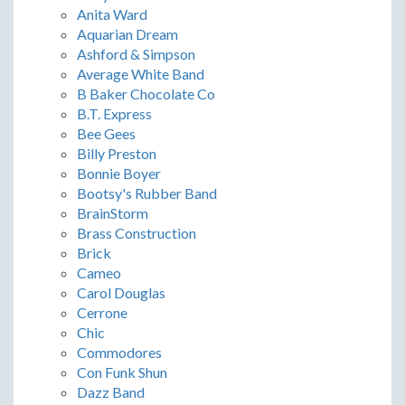
Anita Ward
Aquarian Dream
Ashford & Simpson
Average White Band
B Baker Chocolate Co
B.T. Express
Bee Gees
Billy Preston
Bonnie Boyer
Bootsy's Rubber Band
BrainStorm
Brass Construction
Brick
Cameo
Carol Douglas
Cerrone
Chic
Commodores
Con Funk Shun
Dazz Band