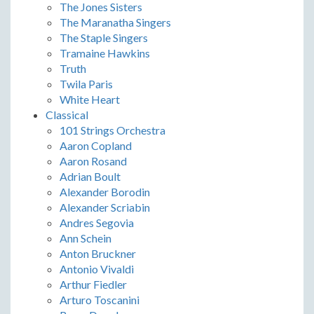
The Jones Sisters
The Maranatha Singers
The Staple Singers
Tramaine Hawkins
Truth
Twila Paris
White Heart
Classical
101 Strings Orchestra
Aaron Copland
Aaron Rosand
Adrian Boult
Alexander Borodin
Alexander Scriabin
Andres Segovia
Ann Schein
Anton Bruckner
Antonio Vivaldi
Arthur Fiedler
Arturo Toscanini