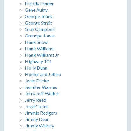
Freddy Fender
Gene Autry
George Jones
George Strait
Glen Campbell
Grandpa Jones
Hank Snow
Hank Williams
Hank Williams Jr
Highway 101
Holly Dunn
Homer and Jethro
Janie Fricke
Jennifer Warnes
Jerry Jeff Walker
Jerry Reed
Jessi Colter
Jimmie Rodgers
Jimmy Dean
Jimmy Wakely