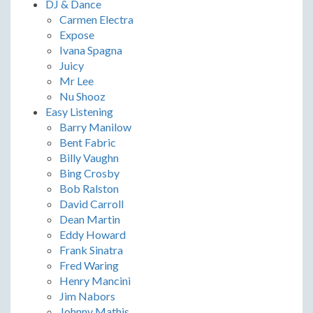
DJ & Dance
Carmen Electra
Expose
Ivana Spagna
Juicy
Mr Lee
Nu Shooz
Easy Listening
Barry Manilow
Bent Fabric
Billy Vaughn
Bing Crosby
Bob Ralston
David Carroll
Dean Martin
Eddy Howard
Frank Sinatra
Fred Waring
Henry Mancini
Jim Nabors
Johnny Mathis