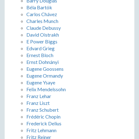
Barry Douglas
Béla Bartók
Carlos Chávez
Charles Munch
Claude Debussy
David Oistrakh
E Power Biggs
Edvard Grieg
Ernest Bloch
Ernst Dohnányi
Eugene Goossens
Eugene Ormandy
Eugene Ysaye
Felix Mendelssohn
Franz Lehar
Franz Liszt
Franz Schubert
Frédéric Chopin
Frederick Delius
Fritz Lehmann
Fritz Reiner