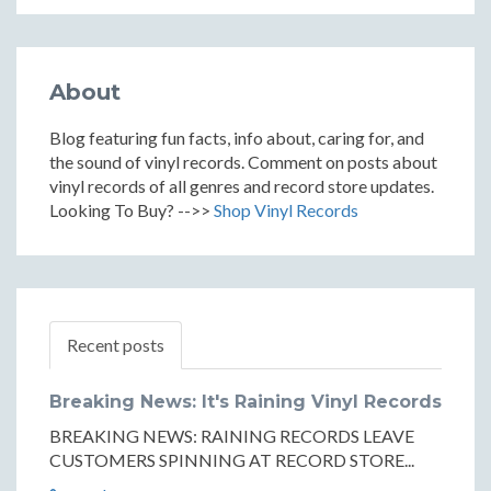
About
Blog featuring fun facts, info about, caring for, and
the sound of vinyl records. Comment on posts about
vinyl records of all genres and record store updates.
Looking To Buy? -->>
Shop Vinyl Records
Recent posts
Breaking News: It's Raining Vinyl Records
BREAKING NEWS: RAINING RECORDS LEAVE
CUSTOMERS SPINNING AT RECORD STORE...