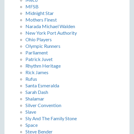
MFSB
Midnight Star
Mothers Finest
Narada Michael Walden
New York Port Authority
Ohio Players
Olympic Runners
Parliament
Patrick Juvet
Rhythm Heritage
Rick James
Rufus
Santa Esmeralda
Sarah Dash
Shalamar
Silver Convention
Slave
Sly And The Family Stone
Space
Steve Bender