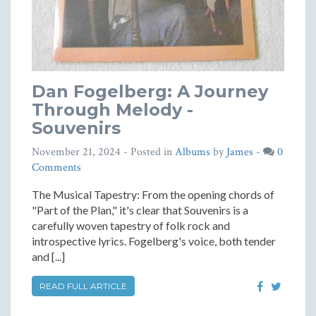
Dan Fogelberg: A Journey
Through Melody -
Souvenirs
November 21, 2024
- Posted in
Albums
by
James
-
0
Comments
The Musical Tapestry: From the opening chords of
"Part of the Plan," it's clear that Souvenirs is a
carefully woven tapestry of folk rock and
introspective lyrics. Fogelberg's voice, both tender
and [...]
READ FULL ARTICLE