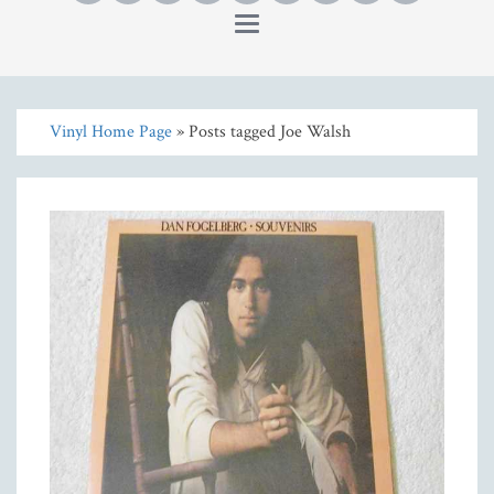
Toggle
navigation
Vinyl Home Page
» Posts tagged Joe Walsh