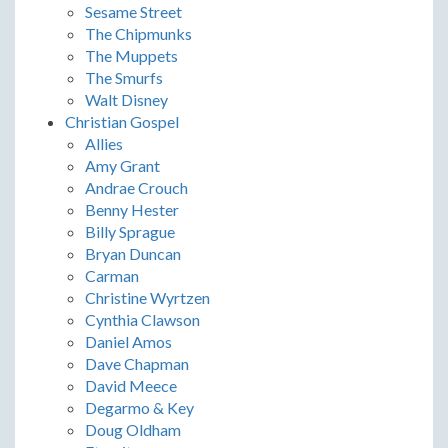
Sesame Street
The Chipmunks
The Muppets
The Smurfs
Walt Disney
Christian Gospel
Allies
Amy Grant
Andrae Crouch
Benny Hester
Billy Sprague
Bryan Duncan
Carman
Christine Wyrtzen
Cynthia Clawson
Daniel Amos
Dave Chapman
David Meece
Degarmo & Key
Doug Oldham