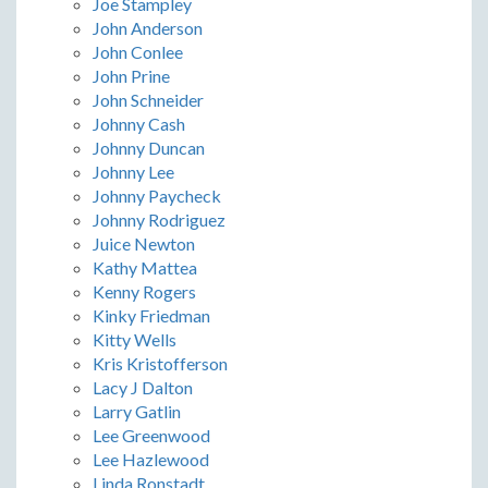
Joe Stampley
John Anderson
John Conlee
John Prine
John Schneider
Johnny Cash
Johnny Duncan
Johnny Lee
Johnny Paycheck
Johnny Rodriguez
Juice Newton
Kathy Mattea
Kenny Rogers
Kinky Friedman
Kitty Wells
Kris Kristofferson
Lacy J Dalton
Larry Gatlin
Lee Greenwood
Lee Hazlewood
Linda Ronstadt