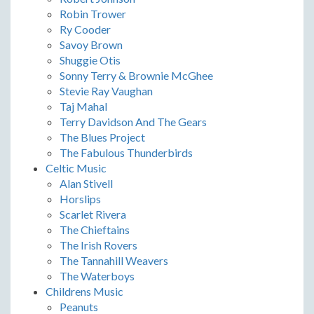
Robin Trower
Ry Cooder
Savoy Brown
Shuggie Otis
Sonny Terry & Brownie McGhee
Stevie Ray Vaughan
Taj Mahal
Terry Davidson And The Gears
The Blues Project
The Fabulous Thunderbirds
Celtic Music
Alan Stivell
Horslips
Scarlet Rivera
The Chieftains
The Irish Rovers
The Tannahill Weavers
The Waterboys
Childrens Music
Peanuts