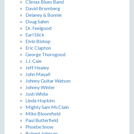
Climax Blues Band
David Bromberg
Delaney & Bonnie
Doug Sahm
Dr. Feelgood
Earl Slick
Elvin Bishop
Eric Clapton
George Thorogood
J.J. Cale
Jeff Healey
John Mayall
Johnny Guitar Watson
Johnny Winter
Josh White
Linda Hopkins
Mighty Sam McClain
Mike Bloomfield
Paul Butterfield
Phoebe Snow
Robert Johnson