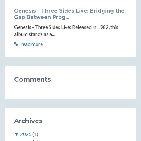
Genesis - Three Sides Live: Bridging the
Gap Between Prog...
Genesis - Three Sides Live: Released in 1982, this
album stands as a...
read more
Comments
Archives
▼
2025
(1)