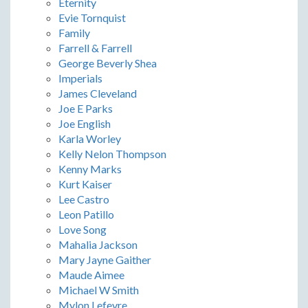
Eternity
Evie Tornquist
Family
Farrell & Farrell
George Beverly Shea
Imperials
James Cleveland
Joe E Parks
Joe English
Karla Worley
Kelly Nelon Thompson
Kenny Marks
Kurt Kaiser
Lee Castro
Leon Patillo
Love Song
Mahalia Jackson
Mary Jayne Gaither
Maude Aimee
Michael W Smith
Mylon Lefevre