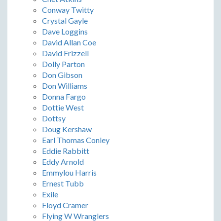
Conway Twitty
Crystal Gayle
Dave Loggins
David Allan Coe
David Frizzell
Dolly Parton
Don Gibson
Don Williams
Donna Fargo
Dottie West
Dottsy
Doug Kershaw
Earl Thomas Conley
Eddie Rabbitt
Eddy Arnold
Emmylou Harris
Ernest Tubb
Exile
Floyd Cramer
Flying W Wranglers