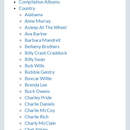
Compilation Albums
Country
Alabama
Anne Murray
Asleep At The Wheel
Ava Barber
Barbara Mandrell
Bellamy Brothers
Billy Crash Craddock
Billy Swan
Bob Wills
Bobbie Gentry
Boxcar Willie
Brenda Lee
Buck Owens
Charley Pride
Charlie Daniels
Charlie McCoy
Charlie Rich
Charly McClain
Chet Atkins