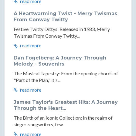
read more
A Heartwarming Twist - Merry Twismas
From Conway Twitty
Festive Twitty Dittys: Released in 1983, Merry
Twismas From Conway Twitty...
read more
Dan Fogelberg: A Journey Through
Melody - Souvenirs
The Musical Tapestry: From the opening chords of
"Part of the Plan," it's...
read more
James Taylor's Greatest Hits: A Journey
Through the Heart...
The Birth of an Iconic Collection: In the realm of
singer-songwriters, few...
read more