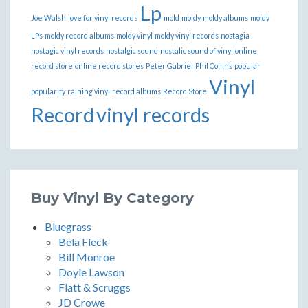
Lp
Joe Walsh
love for vinyl records
mold
moldy
moldy albums
moldy
LPs
moldy record albums
moldy vinyl
moldy vinyl records
nostagia
nostagic vinyl records
nostalgic sound
nostalic sound of vinyl
online
record store
online record stores
Peter Gabriel
Phil Collins
popular
Vinyl
popularity
raining vinyl
record albums
Record Store
Record
vinyl records
Buy Vinyl By Category
Bluegrass
Bela Fleck
Bill Monroe
Doyle Lawson
Flatt & Scruggs
JD Crowe