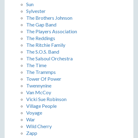
Sun
Sylvester
The Brothers Johnson
The Gap Band
The Players Association
The Reddings
The Ritchie Family
The S.O.S. Band
The Salsoul Orchestra
The Time
The Trammps
Tower Of Power
Twennynine
Van McCoy
Vicki Sue Robinson
Village People
Voyage
War
Wild Cherry
Zapp