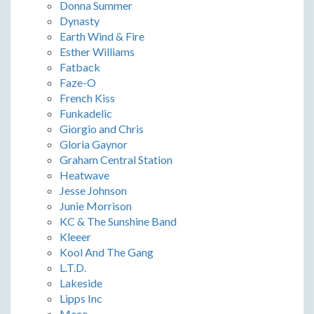
Donna Summer
Dynasty
Earth Wind & Fire
Esther Williams
Fatback
Faze-O
French Kiss
Funkadelic
Giorgio and Chris
Gloria Gaynor
Graham Central Station
Heatwave
Jesse Johnson
Junie Morrison
KC & The Sunshine Band
Kleeer
Kool And The Gang
L.T.D.
Lakeside
Lipps Inc
Meco