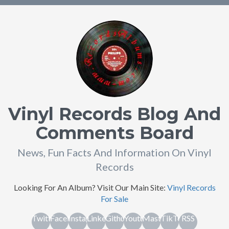
Vinyl Records Blog And
Comments Board
News, Fun Facts And Information On Vinyl
Records
Looking For An Album? Visit Our Main Site:
Vinyl Records
For Sale
Twitter
Facebook
Instagram
Linkedin
Github
Youtube
Mastodon
TikTok
RSS