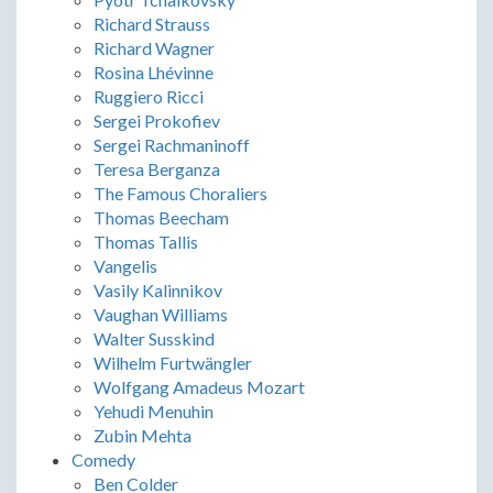
Richard Strauss
Richard Wagner
Rosina Lhévinne
Ruggiero Ricci
Sergei Prokofiev
Sergei Rachmaninoff
Teresa Berganza
The Famous Choraliers
Thomas Beecham
Thomas Tallis
Vangelis
Vasily Kalinnikov
Vaughan Williams
Walter Susskind
Wilhelm Furtwängler
Wolfgang Amadeus Mozart
Yehudi Menuhin
Zubin Mehta
Comedy
Ben Colder