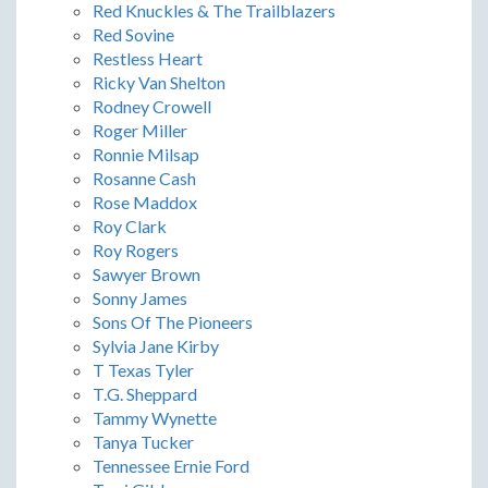
Red Knuckles & The Trailblazers
Red Sovine
Restless Heart
Ricky Van Shelton
Rodney Crowell
Roger Miller
Ronnie Milsap
Rosanne Cash
Rose Maddox
Roy Clark
Roy Rogers
Sawyer Brown
Sonny James
Sons Of The Pioneers
Sylvia Jane Kirby
T Texas Tyler
T.G. Sheppard
Tammy Wynette
Tanya Tucker
Tennessee Ernie Ford