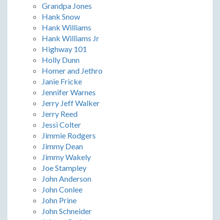
Grandpa Jones
Hank Snow
Hank Williams
Hank Williams Jr
Highway 101
Holly Dunn
Homer and Jethro
Janie Fricke
Jennifer Warnes
Jerry Jeff Walker
Jerry Reed
Jessi Colter
Jimmie Rodgers
Jimmy Dean
Jimmy Wakely
Joe Stampley
John Anderson
John Conlee
John Prine
John Schneider