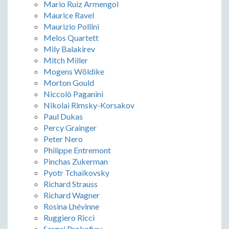
Mario Ruiz Armengol
Maurice Ravel
Maurizio Pollini
Melos Quartett
Mily Balakirev
Mitch Miller
Mogens Wöldike
Morton Gould
Niccolò Paganini
Nikolai Rimsky-Korsakov
Paul Dukas
Percy Grainger
Peter Nero
Philippe Entremont
Pinchas Zukerman
Pyotr Tchaikovsky
Richard Strauss
Richard Wagner
Rosina Lhévinne
Ruggiero Ricci
Sergei Prokofiev