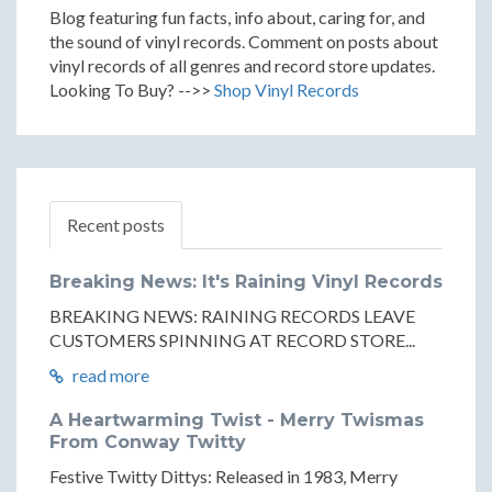
Blog featuring fun facts, info about, caring for, and
the sound of vinyl records. Comment on posts about
vinyl records of all genres and record store updates.
Looking To Buy? -->>
Shop Vinyl Records
Recent posts
Breaking News: It's Raining Vinyl Records
BREAKING NEWS: RAINING RECORDS LEAVE
CUSTOMERS SPINNING AT RECORD STORE...
read more
A Heartwarming Twist - Merry Twismas
From Conway Twitty
Festive Twitty Dittys: Released in 1983, Merry