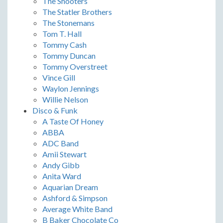
The Shooters
The Statler Brothers
The Stonemans
Tom T. Hall
Tommy Cash
Tommy Duncan
Tommy Overstreet
Vince Gill
Waylon Jennings
Willie Nelson
Disco & Funk
A Taste Of Honey
ABBA
ADC Band
Amii Stewart
Andy Gibb
Anita Ward
Aquarian Dream
Ashford & Simpson
Average White Band
B Baker Chocolate Co