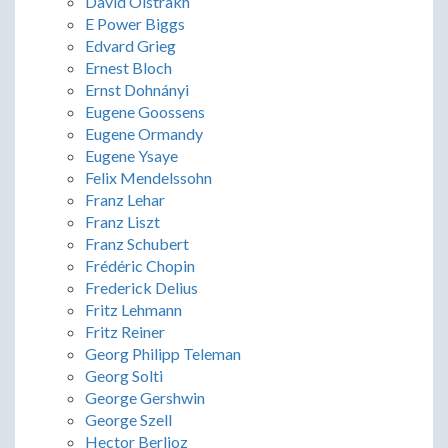
David Oistrakh
E Power Biggs
Edvard Grieg
Ernest Bloch
Ernst Dohnányi
Eugene Goossens
Eugene Ormandy
Eugene Ysaye
Felix Mendelssohn
Franz Lehar
Franz Liszt
Franz Schubert
Frédéric Chopin
Frederick Delius
Fritz Lehmann
Fritz Reiner
Georg Philipp Teleman
Georg Solti
George Gershwin
George Szell
Hector Berlioz