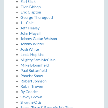
Earl Slick
Elvin Bishop
Eric Clapton
George Thorogood
J.J. Cale
Jeff Healey
John Mayall
Johnny Guitar Watson
Johnny Winter
Josh White
Linda Hopkins
Mighty Sam McClain
Mike Bloomfield
Paul Butterfield
Phoebe Snow
Robert Johnson
Robin Trower
Ry Cooder
Savoy Brown
Shuggie Otis
Sonny Terry & Brownie McGhee