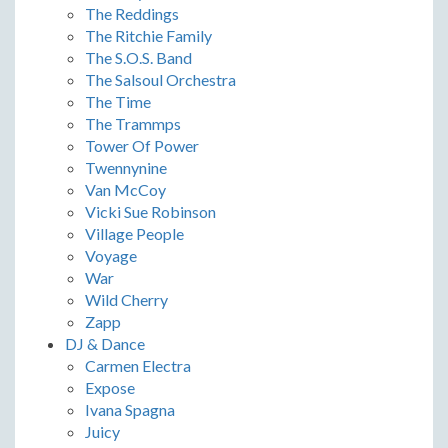
The Reddings
The Ritchie Family
The S.O.S. Band
The Salsoul Orchestra
The Time
The Trammps
Tower Of Power
Twennynine
Van McCoy
Vicki Sue Robinson
Village People
Voyage
War
Wild Cherry
Zapp
DJ & Dance
Carmen Electra
Expose
Ivana Spagna
Juicy