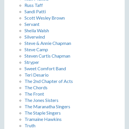
Russ Taff
Sandi Patti
Scott Wesley Brown
Servant
Sheila Walsh
Silverwind
Steve & Annie Chapman
Steve Camp
Steven Curtis Chapman
Stryper
Sweet Comfort Band
Teri Desario
The 2nd Chapter of Acts
The Chords
The Front
The Jones Sisters
The Maranatha Singers
The Staple Singers
Tramaine Hawkins
Truth