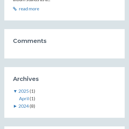
read more
Comments
Archives
▼
2025
(1)
April
(1)
►
2024
(8)