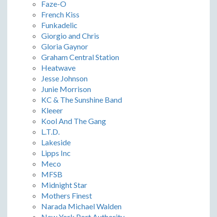
Faze-O
French Kiss
Funkadelic
Giorgio and Chris
Gloria Gaynor
Graham Central Station
Heatwave
Jesse Johnson
Junie Morrison
KC & The Sunshine Band
Kleeer
Kool And The Gang
L.T.D.
Lakeside
Lipps Inc
Meco
MFSB
Midnight Star
Mothers Finest
Narada Michael Walden
New York Port Authority