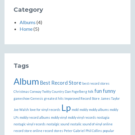
Category
Albums
(4)
Home
(5)
Tags
Album
Best Record Store
best record stores
fun
funny
Christmas
Conway Twitty
Country
Dan Fogelberg
folk
gameshow
Genesis
greatest hits
Imporoved Record Store
James Taylor
Lp
Joe Walsh
love for vinyl records
mold
moldy
moldy albums
moldy
LPs
moldy record albums
moldy vinyl
moldy vinyl records
nostagia
nostagic vinyl records
nostalgic sound
nostalic sound of vinyl
online
record store
online record stores
Peter Gabriel
Phil Collins
popular