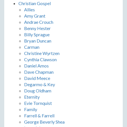
Christian Gospel
Allies
Amy Grant
Andrae Crouch
Benny Hester
Billy Sprague
Bryan Duncan
Carman
Christine Wyrtzen
Cynthia Clawson
Daniel Amos
Dave Chapman
David Meece
Degarmo & Key
Doug Oldham
Eternity
Evie Tornquist
Family
Farrell & Farrell
George Beverly Shea