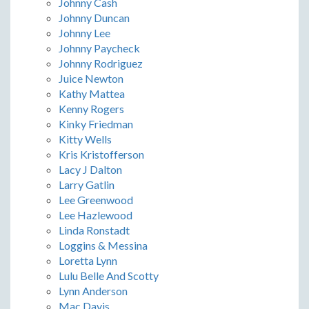
Johnny Cash
Johnny Duncan
Johnny Lee
Johnny Paycheck
Johnny Rodriguez
Juice Newton
Kathy Mattea
Kenny Rogers
Kinky Friedman
Kitty Wells
Kris Kristofferson
Lacy J Dalton
Larry Gatlin
Lee Greenwood
Lee Hazlewood
Linda Ronstadt
Loggins & Messina
Loretta Lynn
Lulu Belle And Scotty
Lynn Anderson
Mac Davis