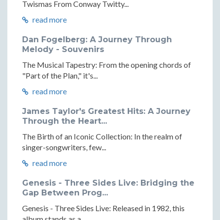
Twismas From Conway Twitty...
read more
Dan Fogelberg: A Journey Through
Melody - Souvenirs
The Musical Tapestry: From the opening chords of
"Part of the Plan," it's...
read more
James Taylor's Greatest Hits: A Journey
Through the Heart...
The Birth of an Iconic Collection: In the realm of
singer-songwriters, few...
read more
Genesis - Three Sides Live: Bridging the
Gap Between Prog...
Genesis - Three Sides Live: Released in 1982, this
album stands as a...