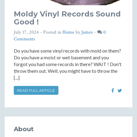
Moldy Vinyl Records Sound
Good !
July 17, 2024
- Posted in
Home
by
James
-
0
Comments
Do you have some vinyl records with mold on them?
Do you have a moist or wet basement and you
forgot you had some records in there? WAIT ! Don't
throw them out. Well, you might have to throw the
[...]
READ FULL ARTICLE
About