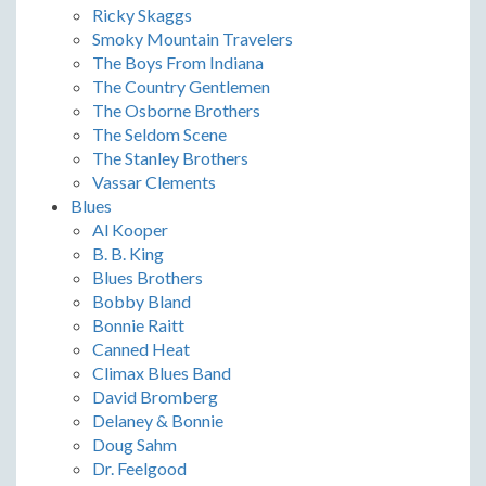
Ricky Skaggs
Smoky Mountain Travelers
The Boys From Indiana
The Country Gentlemen
The Osborne Brothers
The Seldom Scene
The Stanley Brothers
Vassar Clements
Blues
Al Kooper
B. B. King
Blues Brothers
Bobby Bland
Bonnie Raitt
Canned Heat
Climax Blues Band
David Bromberg
Delaney & Bonnie
Doug Sahm
Dr. Feelgood