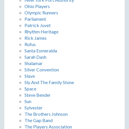
Ohio Players
Olympic Runners
Parliament
Patrick Juvet
Rhythm Heritage
Rick James
Rufus
Santa Esmeralda
Sarah Dash
Shalamar
Silver Convention
Slave
Sly And The Family Stone
Space
Steve Bender
Sun
Sylvester
The Brothers Johnson
The Gap Band
The Players Association