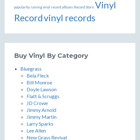
Vinyl
popularity
raining vinyl
record albums
Record Store
Record
vinyl records
Buy Vinyl By Category
Bluegrass
Bela Fleck
Bill Monroe
Doyle Lawson
Flatt & Scruggs
JD Crowe
Jimmy Arnold
Jimmy Martin
Larry Sparks
Lee Allen
New Grass Revival