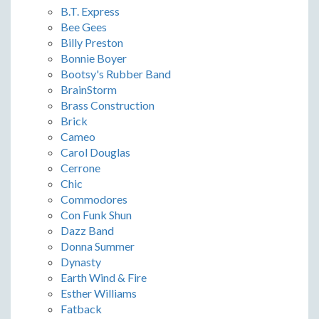
B.T. Express
Bee Gees
Billy Preston
Bonnie Boyer
Bootsy's Rubber Band
BrainStorm
Brass Construction
Brick
Cameo
Carol Douglas
Cerrone
Chic
Commodores
Con Funk Shun
Dazz Band
Donna Summer
Dynasty
Earth Wind & Fire
Esther Williams
Fatback