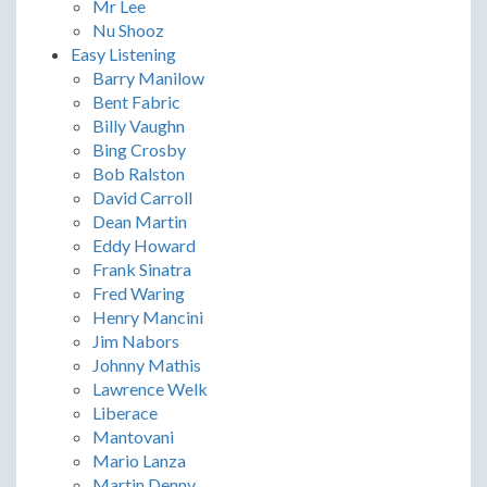
Mr Lee
Nu Shooz
Easy Listening
Barry Manilow
Bent Fabric
Billy Vaughn
Bing Crosby
Bob Ralston
David Carroll
Dean Martin
Eddy Howard
Frank Sinatra
Fred Waring
Henry Mancini
Jim Nabors
Johnny Mathis
Lawrence Welk
Liberace
Mantovani
Mario Lanza
Martin Denny