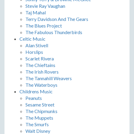
Stevie Ray Vaughan
Taj Mahal
Terry Davidson And The Gears
The Blues Project
The Fabulous Thunderbirds
Celtic Music
Alan Stivell
Horslips
Scarlet Rivera
The Chieftains
The Irish Rovers
The Tannahill Weavers
The Waterboys
Childrens Music
Peanuts
Sesame Street
The Chipmunks
The Muppets
The Smurfs
Walt Disney