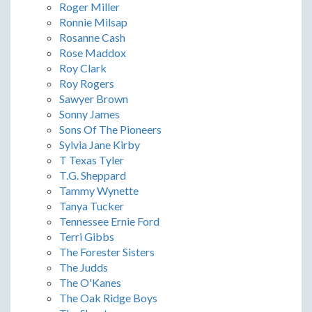
Roger Miller
Ronnie Milsap
Rosanne Cash
Rose Maddox
Roy Clark
Roy Rogers
Sawyer Brown
Sonny James
Sons Of The Pioneers
Sylvia Jane Kirby
T Texas Tyler
T.G. Sheppard
Tammy Wynette
Tanya Tucker
Tennessee Ernie Ford
Terri Gibbs
The Forester Sisters
The Judds
The O'Kanes
The Oak Ridge Boys