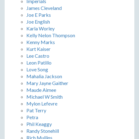
Imperials
James Cleveland
Joe E Parks
Joe English
Karla Worley
Kelly Nelon Thompson
Kenny Marks
Kurt Kaiser
Lee Castro
Leon Patillo
Love Song
Mahalia Jackson
Mary Jayne Gaither
Maude Aimee
Michael W Smith
Mylon Lefevre
Pat Terry
Petra
Phil Keaggy
Randy Stonehill
Rich Mullins