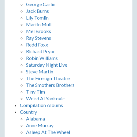
George Carlin
Jack Burns
Lily Tomlin
Martin Mull
Mel Brooks
Ray Stevens
Redd Foxx
Richard Pryor
Robin Williams
Saturday Night Live
Steve Martin
The Firesign Theatre
The Smothers Brothers
Tiny Tim
Weird Al Yankovic
Compilation Albums
Country
Alabama
Anne Murray
Asleep At The Wheel