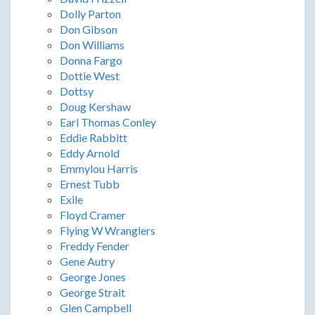
Dolly Parton
Don Gibson
Don Williams
Donna Fargo
Dottie West
Dottsy
Doug Kershaw
Earl Thomas Conley
Eddie Rabbitt
Eddy Arnold
Emmylou Harris
Ernest Tubb
Exile
Floyd Cramer
Flying W Wranglers
Freddy Fender
Gene Autry
George Jones
George Strait
Glen Campbell