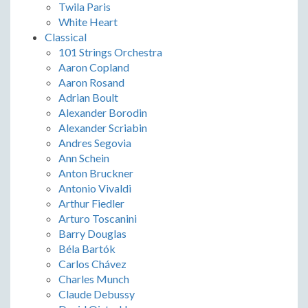
Twila Paris
White Heart
Classical
101 Strings Orchestra
Aaron Copland
Aaron Rosand
Adrian Boult
Alexander Borodin
Alexander Scriabin
Andres Segovia
Ann Schein
Anton Bruckner
Antonio Vivaldi
Arthur Fiedler
Arturo Toscanini
Barry Douglas
Béla Bartók
Carlos Chávez
Charles Munch
Claude Debussy