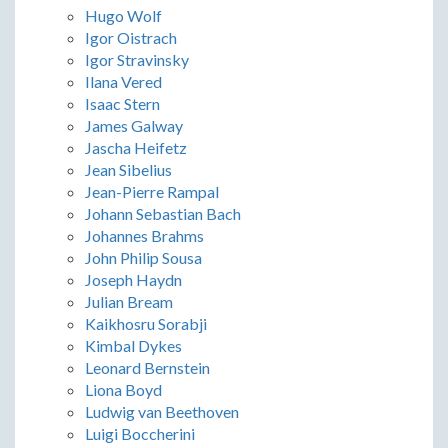
Hugo Wolf
Igor Oistrach
Igor Stravinsky
Ilana Vered
Isaac Stern
James Galway
Jascha Heifetz
Jean Sibelius
Jean-Pierre Rampal
Johann Sebastian Bach
Johannes Brahms
John Philip Sousa
Joseph Haydn
Julian Bream
Kaikhosru Sorabji
Kimbal Dykes
Leonard Bernstein
Liona Boyd
Ludwig van Beethoven
Luigi Boccherini