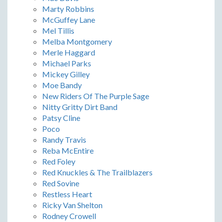
Marty Robbins
McGuffey Lane
Mel Tillis
Melba Montgomery
Merle Haggard
Michael Parks
Mickey Gilley
Moe Bandy
New Riders Of The Purple Sage
Nitty Gritty Dirt Band
Patsy Cline
Poco
Randy Travis
Reba McEntire
Red Foley
Red Knuckles & The Trailblazers
Red Sovine
Restless Heart
Ricky Van Shelton
Rodney Crowell