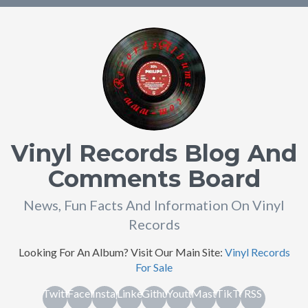
Vinyl Records Blog And
Comments Board
News, Fun Facts And Information On Vinyl
Records
Looking For An Album? Visit Our Main Site:
Vinyl Records
For Sale
Twitter
Facebook
Instagram
Linkedin
Github
Youtube
Mastodon
TikTok
RSS