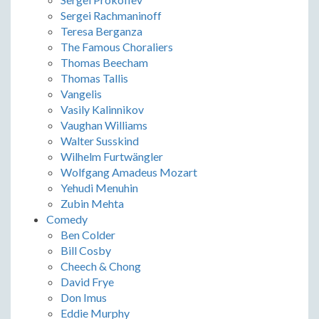
Sergei Rachmaninoff
Teresa Berganza
The Famous Choraliers
Thomas Beecham
Thomas Tallis
Vangelis
Vasily Kalinnikov
Vaughan Williams
Walter Susskind
Wilhelm Furtwängler
Wolfgang Amadeus Mozart
Yehudi Menuhin
Zubin Mehta
Comedy
Ben Colder
Bill Cosby
Cheech & Chong
David Frye
Don Imus
Eddie Murphy