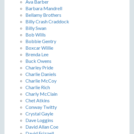
Ava Barber
Barbara Mandrell
Bellamy Brothers
Billy Crash Craddock
Billy Swan
Bob Wills
Bobbie Gentry
Boxcar Willie
Brenda Lee
Buck Owens
Charley Pride
Charlie Daniels
Charlie McCoy
Charlie Rich
Charly McClain
Chet Atkins
Conway Twitty
Crystal Gayle
Dave Loggins
David Allan Coe
David Frizzell