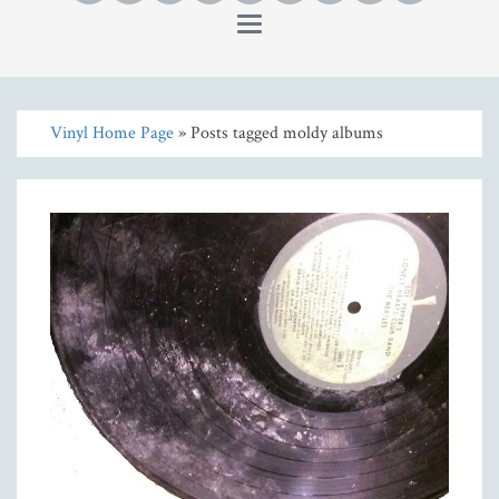
Toggle
navigation
Vinyl Home Page
» Posts tagged moldy albums