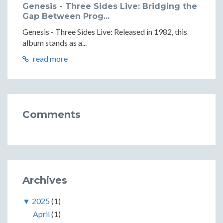
Genesis - Three Sides Live: Bridging the
Gap Between Prog...
Genesis - Three Sides Live: Released in 1982, this
album stands as a...
read more
Comments
Archives
▼
2025
(1)
April
(1)