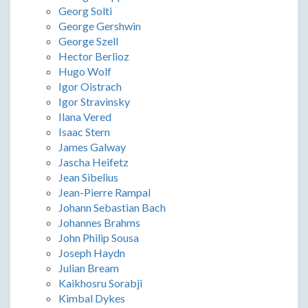
Georg Solti
George Gershwin
George Szell
Hector Berlioz
Hugo Wolf
Igor Oistrach
Igor Stravinsky
Ilana Vered
Isaac Stern
James Galway
Jascha Heifetz
Jean Sibelius
Jean-Pierre Rampal
Johann Sebastian Bach
Johannes Brahms
John Philip Sousa
Joseph Haydn
Julian Bream
Kaikhosru Sorabji
Kimbal Dykes