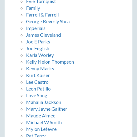
Evie Tornquist
Family
Farrell & Farrell
George Beverly Shea
Imperials
James Cleveland
Joe E Parks
Joe English
Karla Worley
Kelly Nelon Thompson
Kenny Marks
Kurt Kaiser
Lee Castro
Leon Patillo
Love Song
Mahalia Jackson
Mary Jayne Gaither
Maude Aimee
Michael W Smith
Mylon Lefevre
Pat Terry