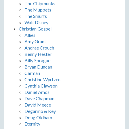
The Chipmunks
The Muppets
The Smurfs
Walt Disney
Christian Gospel
Allies
Amy Grant
Andrae Crouch
Benny Hester
Billy Sprague
Bryan Duncan
Carman
Christine Wyrtzen
Cynthia Clawson
Daniel Amos
Dave Chapman
David Meece
Degarmo & Key
Doug Oldham
Eternity