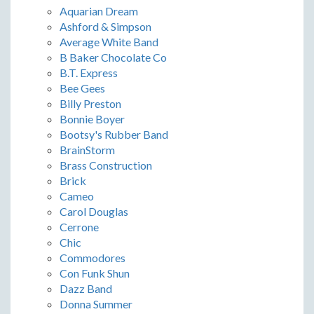
Aquarian Dream
Ashford & Simpson
Average White Band
B Baker Chocolate Co
B.T. Express
Bee Gees
Billy Preston
Bonnie Boyer
Bootsy's Rubber Band
BrainStorm
Brass Construction
Brick
Cameo
Carol Douglas
Cerrone
Chic
Commodores
Con Funk Shun
Dazz Band
Donna Summer