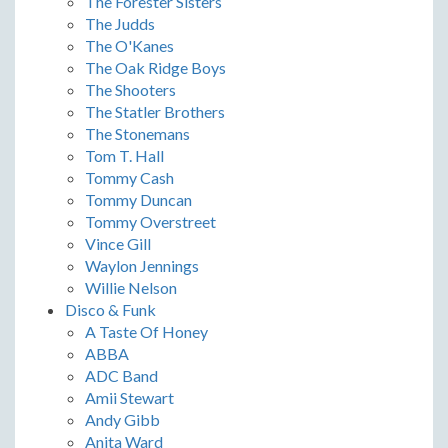
The Forester Sisters
The Judds
The O'Kanes
The Oak Ridge Boys
The Shooters
The Statler Brothers
The Stonemans
Tom T. Hall
Tommy Cash
Tommy Duncan
Tommy Overstreet
Vince Gill
Waylon Jennings
Willie Nelson
Disco & Funk
A Taste Of Honey
ABBA
ADC Band
Amii Stewart
Andy Gibb
Anita Ward