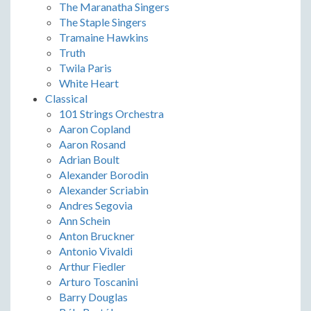
The Maranatha Singers
The Staple Singers
Tramaine Hawkins
Truth
Twila Paris
White Heart
Classical
101 Strings Orchestra
Aaron Copland
Aaron Rosand
Adrian Boult
Alexander Borodin
Alexander Scriabin
Andres Segovia
Ann Schein
Anton Bruckner
Antonio Vivaldi
Arthur Fiedler
Arturo Toscanini
Barry Douglas