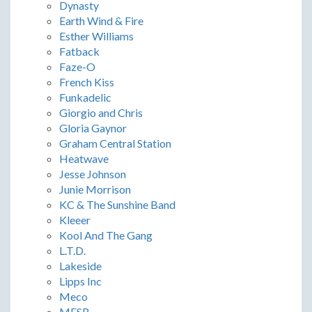
Dynasty
Earth Wind & Fire
Esther Williams
Fatback
Faze-O
French Kiss
Funkadelic
Giorgio and Chris
Gloria Gaynor
Graham Central Station
Heatwave
Jesse Johnson
Junie Morrison
KC & The Sunshine Band
Kleeer
Kool And The Gang
L.T.D.
Lakeside
Lipps Inc
Meco
MFSB