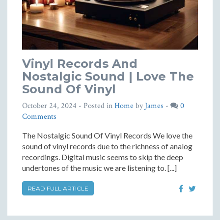
Vinyl Records And
Nostalgic Sound | Love The
Sound Of Vinyl
October 24, 2024
- Posted in
Home
by
James
-
0
Comments
The Nostalgic Sound Of Vinyl Records We love the
sound of vinyl records due to the richness of analog
recordings. Digital music seems to skip the deep
undertones of the music we are listening to. [...]
READ FULL ARTICLE