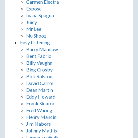
Carmen Electra
Expose
Ivana Spagna
Juicy
Mr Lee
Nu Shooz
Easy Listening
Barry Manilow
Bent Fabric
Billy Vaughn
Bing Crosby
Bob Ralston
David Carroll
Dean Martin
Eddy Howard
Frank Sinatra
Fred Waring
Henry Mancini
Jim Nabors
Johnny Mathis
Lawrence Welk