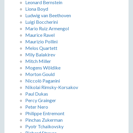
Leonard Bernstein
Liona Boyd
Ludwig van Beethoven
Luigi Boccherini
Mario Ruiz Armengol
Maurice Ravel
Maurizio Pollini
Melos Quartett
Mily Balakirev
Mitch Miller
Mogens Wöldike
Morton Gould
Niccolò Paganini
Nikolai Rimsky-Korsakov
Paul Dukas
Percy Grainger
Peter Nero
Philippe Entremont
Pinchas Zukerman
Pyotr Tchaikovsky
Richard Strauss