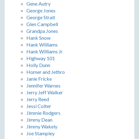
Gene Autry
George Jones
George Strait
Glen Campbell
Grandpa Jones
Hank Snow
Hank Williams
Hank Williams Jr
Highway 101
Holly Dunn
Homer and Jethro
Janie Fricke
Jennifer Warnes
Jerry Jeff Walker
Jerry Reed
Jessi Colter
Jimmie Rodgers
Jimmy Dean
Jimmy Wakely
Joe Stampley