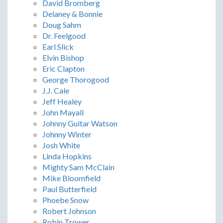
David Bromberg
Delaney & Bonnie
Doug Sahm
Dr. Feelgood
Earl Slick
Elvin Bishop
Eric Clapton
George Thorogood
J.J. Cale
Jeff Healey
John Mayall
Johnny Guitar Watson
Johnny Winter
Josh White
Linda Hopkins
Mighty Sam McClain
Mike Bloomfield
Paul Butterfield
Phoebe Snow
Robert Johnson
Robin Trower