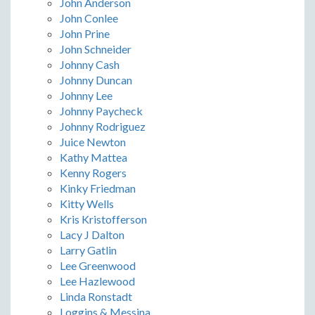
John Anderson
John Conlee
John Prine
John Schneider
Johnny Cash
Johnny Duncan
Johnny Lee
Johnny Paycheck
Johnny Rodriguez
Juice Newton
Kathy Mattea
Kenny Rogers
Kinky Friedman
Kitty Wells
Kris Kristofferson
Lacy J Dalton
Larry Gatlin
Lee Greenwood
Lee Hazlewood
Linda Ronstadt
Loggins & Messina