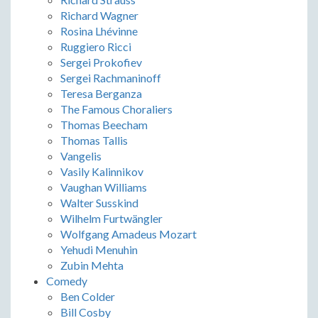
Richard Wagner
Rosina Lhévinne
Ruggiero Ricci
Sergei Prokofiev
Sergei Rachmaninoff
Teresa Berganza
The Famous Choraliers
Thomas Beecham
Thomas Tallis
Vangelis
Vasily Kalinnikov
Vaughan Williams
Walter Susskind
Wilhelm Furtwängler
Wolfgang Amadeus Mozart
Yehudi Menuhin
Zubin Mehta
Comedy
Ben Colder
Bill Cosby