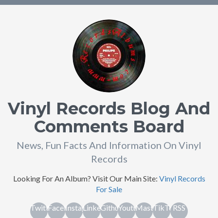
Vinyl Records Blog And
Comments Board
News, Fun Facts And Information On Vinyl
Records
Looking For An Album? Visit Our Main Site:
Vinyl Records
For Sale
Twitter
Facebook
Instagram
Linkedin
Github
Youtube
Mastodon
TikTok
RSS