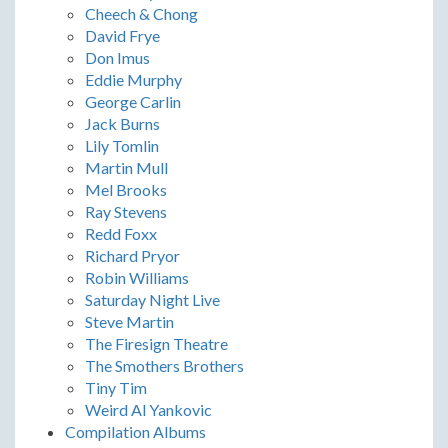
Cheech & Chong
David Frye
Don Imus
Eddie Murphy
George Carlin
Jack Burns
Lily Tomlin
Martin Mull
Mel Brooks
Ray Stevens
Redd Foxx
Richard Pryor
Robin Williams
Saturday Night Live
Steve Martin
The Firesign Theatre
The Smothers Brothers
Tiny Tim
Weird Al Yankovic
Compilation Albums