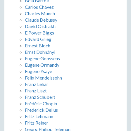
Béla Bartók
Carlos Chávez
Charles Munch
Claude Debussy
David Oistrakh
E Power Biggs
Edvard Grieg
Ernest Bloch
Ernst Dohnányi
Eugene Goossens
Eugene Ormandy
Eugene Ysaye
Felix Mendelssohn
Franz Lehar
Franz Liszt
Franz Schubert
Frédéric Chopin
Frederick Delius
Fritz Lehmann
Fritz Reiner
Georg Philipp Teleman