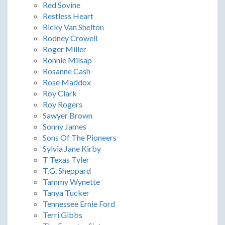
Red Sovine
Restless Heart
Ricky Van Shelton
Rodney Crowell
Roger Miller
Ronnie Milsap
Rosanne Cash
Rose Maddox
Roy Clark
Roy Rogers
Sawyer Brown
Sonny James
Sons Of The Pioneers
Sylvia Jane Kirby
T Texas Tyler
T.G. Sheppard
Tammy Wynette
Tanya Tucker
Tennessee Ernie Ford
Terri Gibbs