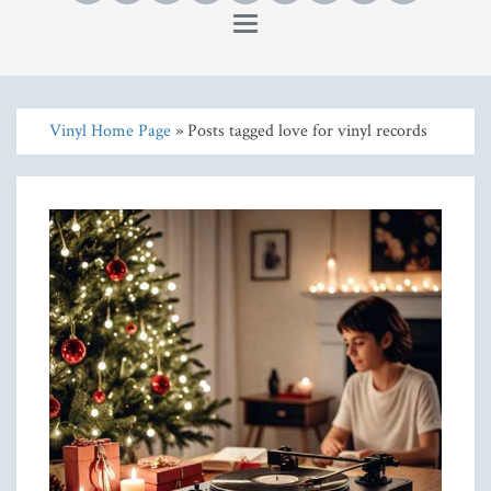
Toggle
navigation
Vinyl Home Page
» Posts tagged love for vinyl records