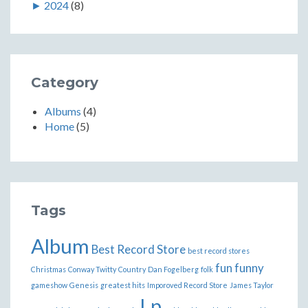
►
2024
(8)
Category
Albums
(4)
Home
(5)
Tags
Album
Best Record Store
best record stores
fun
funny
Christmas
Conway Twitty
Country
Dan Fogelberg
folk
gameshow
Genesis
greatest hits
Imporoved Record Store
James Taylor
Lp