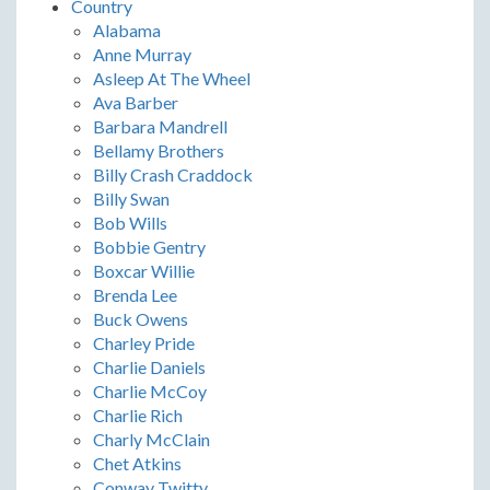
Country
Alabama
Anne Murray
Asleep At The Wheel
Ava Barber
Barbara Mandrell
Bellamy Brothers
Billy Crash Craddock
Billy Swan
Bob Wills
Bobbie Gentry
Boxcar Willie
Brenda Lee
Buck Owens
Charley Pride
Charlie Daniels
Charlie McCoy
Charlie Rich
Charly McClain
Chet Atkins
Conway Twitty