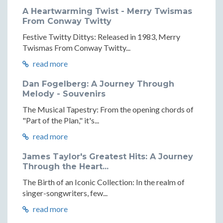
A Heartwarming Twist - Merry Twismas
From Conway Twitty
Festive Twitty Dittys: Released in 1983, Merry
Twismas From Conway Twitty...
read more
Dan Fogelberg: A Journey Through
Melody - Souvenirs
The Musical Tapestry: From the opening chords of
"Part of the Plan," it's...
read more
James Taylor's Greatest Hits: A Journey
Through the Heart...
The Birth of an Iconic Collection: In the realm of
singer-songwriters, few...
read more