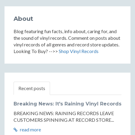
About
Blog featuring fun facts, info about, caring for, and
the sound of vinyl records. Comment on posts about
vinyl records of all genres and record store updates.
Looking To Buy? -->>
Shop Vinyl Records
Recent posts
Breaking News: It's Raining Vinyl Records
BREAKING NEWS: RAINING RECORDS LEAVE
CUSTOMERS SPINNING AT RECORD STORE...
read more