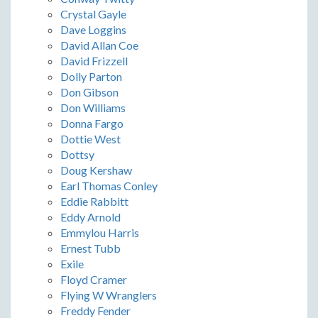
Crystal Gayle
Dave Loggins
David Allan Coe
David Frizzell
Dolly Parton
Don Gibson
Don Williams
Donna Fargo
Dottie West
Dottsy
Doug Kershaw
Earl Thomas Conley
Eddie Rabbitt
Eddy Arnold
Emmylou Harris
Ernest Tubb
Exile
Floyd Cramer
Flying W Wranglers
Freddy Fender