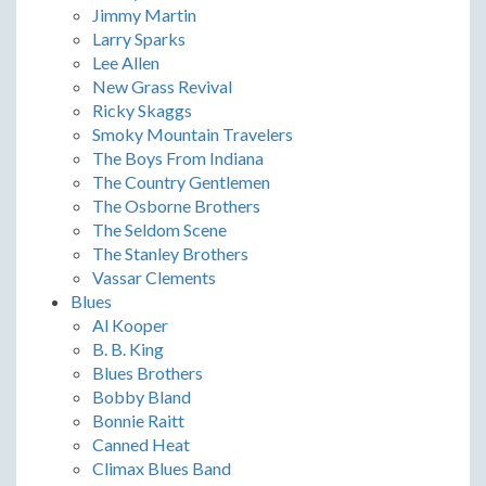
Jimmy Martin
Larry Sparks
Lee Allen
New Grass Revival
Ricky Skaggs
Smoky Mountain Travelers
The Boys From Indiana
The Country Gentlemen
The Osborne Brothers
The Seldom Scene
The Stanley Brothers
Vassar Clements
Blues
Al Kooper
B. B. King
Blues Brothers
Bobby Bland
Bonnie Raitt
Canned Heat
Climax Blues Band