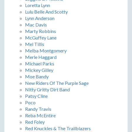
Loretta Lynn
Lulu Belle And Scotty
Lynn Anderson
Mac Davis
Marty Robbins
McGuffey Lane
Mel Tillis
Melba Montgomery
Merle Haggard
Michael Parks
Mickey Gilley
Moe Bandy
New Riders Of The Purple Sage
Nitty Gritty Dirt Band
Patsy Cline
Poco
Randy Travis
Reba McEntire
Red Foley
Red Knuckles & The Trailblazers