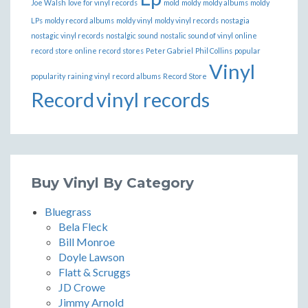
Joe Walsh
love for vinyl records
mold
moldy
moldy albums
moldy
LPs
moldy record albums
moldy vinyl
moldy vinyl records
nostagia
nostagic vinyl records
nostalgic sound
nostalic sound of vinyl
online
record store
online record stores
Peter Gabriel
Phil Collins
popular
Vinyl
popularity
raining vinyl
record albums
Record Store
Record
vinyl records
Buy Vinyl By Category
Bluegrass
Bela Fleck
Bill Monroe
Doyle Lawson
Flatt & Scruggs
JD Crowe
Jimmy Arnold