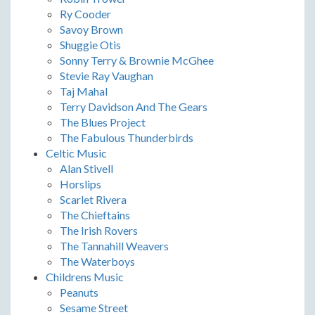
Ry Cooder
Savoy Brown
Shuggie Otis
Sonny Terry & Brownie McGhee
Stevie Ray Vaughan
Taj Mahal
Terry Davidson And The Gears
The Blues Project
The Fabulous Thunderbirds
Celtic Music
Alan Stivell
Horslips
Scarlet Rivera
The Chieftains
The Irish Rovers
The Tannahill Weavers
The Waterboys
Childrens Music
Peanuts
Sesame Street