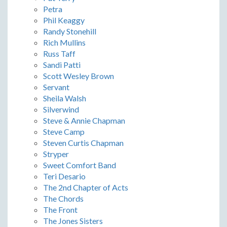
Petra
Phil Keaggy
Randy Stonehill
Rich Mullins
Russ Taff
Sandi Patti
Scott Wesley Brown
Servant
Sheila Walsh
Silverwind
Steve & Annie Chapman
Steve Camp
Steven Curtis Chapman
Stryper
Sweet Comfort Band
Teri Desario
The 2nd Chapter of Acts
The Chords
The Front
The Jones Sisters