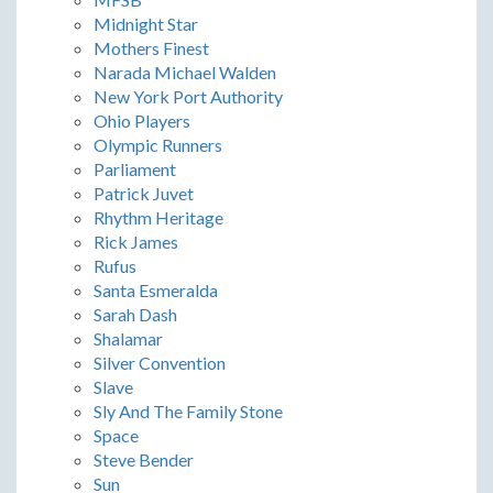
Midnight Star
Mothers Finest
Narada Michael Walden
New York Port Authority
Ohio Players
Olympic Runners
Parliament
Patrick Juvet
Rhythm Heritage
Rick James
Rufus
Santa Esmeralda
Sarah Dash
Shalamar
Silver Convention
Slave
Sly And The Family Stone
Space
Steve Bender
Sun