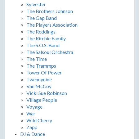
Sylvester
The Brothers Johnson
The Gap Band
The Players Association
The Reddings
The Ritchie Family
The S.O.S. Band
The Salsoul Orchestra
The Time
The Trammps
Tower Of Power
Twennynine
Van McCoy
Vicki Sue Robinson
Village People
Voyage
War
Wild Cherry
Zapp
DJ & Dance